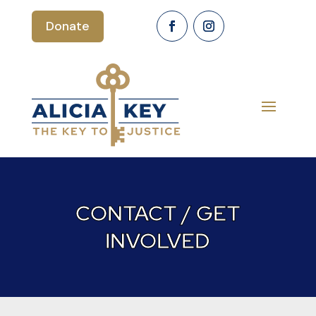
Donate
CONTACT / GET
INVOLVED