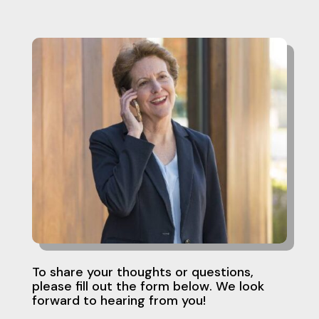
To share your thoughts or questions,
please fill out the form below. We look
forward to hearing from you!