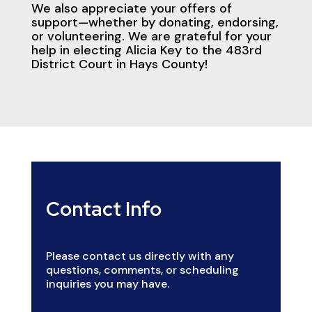
We also appreciate your offers of
support—whether by donating, endorsing,
or volunteering. We are grateful for your
help in electing Alicia Key to the 483rd
District Court in Hays County!
Contact Info
Please contact us directly with any
questions, comments, or scheduling
inquiries you may have.