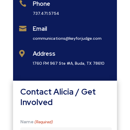

Phone
737.471.5754

Email
communications@keyforjudge.com

Address
1760 FM 967 Ste #A, Buda, TX 78610
Contact Alicia / Get
Involved
Name
(Required)