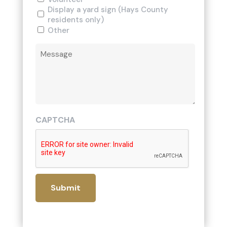
Display a yard sign (Hays County
residents only)
Other
Comments
CAPTCHA