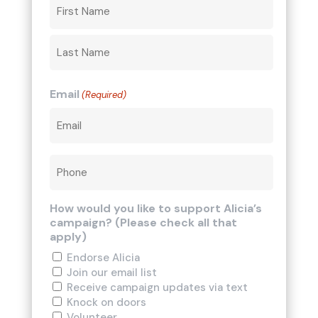
Email
(Required)
Phone
How would you like to support Alicia’s
campaign? (Please check all that
apply)
Endorse Alicia
Join our email list
Receive campaign updates via text
Knock on doors
Volunteer