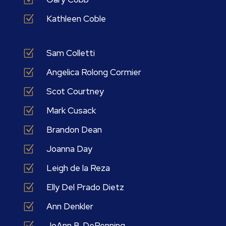
Z
Kathleen Coble
Z
Sam Colletti
Z
Angelica Rolong Cormier
Z
Scot Courtney
Z
Mark Cusack
Z
Brandon Dean
Z
Joanna Day
Z
Leigh de la Reza
Z
Elly Del Prado Dietz
Z
Ann Denkler
Z
JoAnn B. DePenning