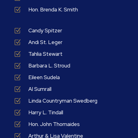
Z
Hon. Brenda K. Smith
Z
Candy Spitzer
Z
Andi St. Leger
Z
Tahlia Stewart
Z
Barbara L. Stroud
Z
Eileen Sudela
Z
Al Sumrall
Z
Linda Countryman Swedberg
Z
Harry L. Tindall
Z
Hon. John Thomaides
Z
Arthur & Lisa Valentine