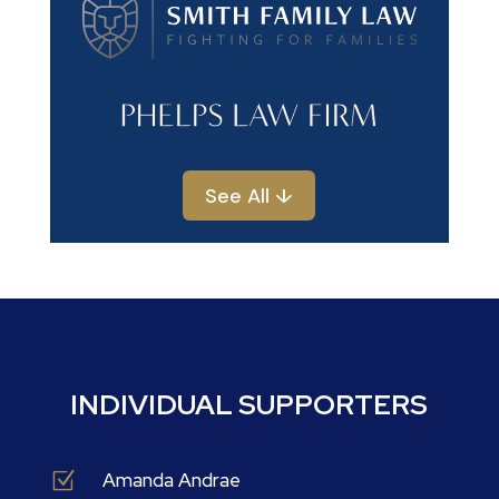
See All ↓
INDIVIDUAL SUPPORTERS
Z
Amanda Andrae