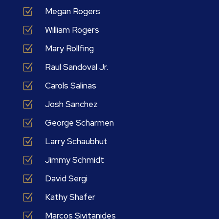
Z
Megan Rogers
Z
William Rogers
Z
Mary Rollfing
Z
Raul Sandoval Jr.
Z
Carols Salinas
Z
Josh Sanchez
Z
George Scharmen
Z
Larry Schaubhut
Z
Jimmy Schmidt
Z
David Sergi
Z
Kathy Shafer
Z
Marcos Sivitanides