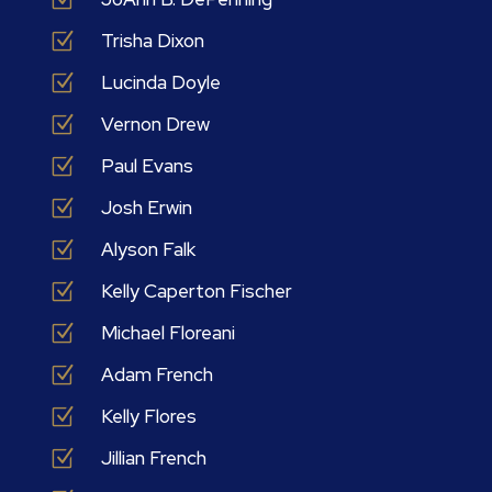
Z
Trisha Dixon
Z
Lucinda Doyle
Z
Vernon Drew
Z
Paul Evans
Z
Josh Erwin
Z
Alyson Falk
Z
Kelly Caperton Fischer
Z
Michael Floreani
Z
Adam French
Z
Kelly Flores
Z
Jillian French