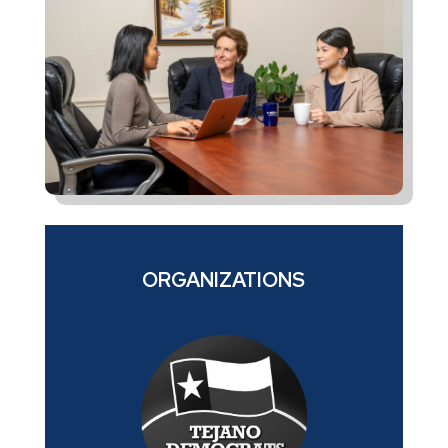
ORGANIZATIONS