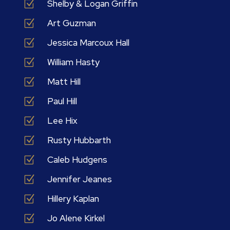
Z
Shelby & Logan Griffin
Z
Art Guzman
Z
Jessica Marcoux Hall
Z
William Hasty
Z
Matt Hill
Z
Paul Hill
Z
Lee Hix
Z
Rusty Hubbarth
Z
Caleb Hudgens
Z
Jennifer Jeanes
Z
Hillery Kaplan
Z
Jo Alene Kirkel