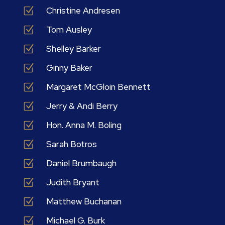
Z
Christine Andresen
Z
Tom Ausley
Z
Shelley Barker
Z
Ginny Baker
Z
Margaret McGloin Bennett
Z
Jerry & Andi Berry
Z
Hon. Anna M. Boling
Z
Sarah Botros
Z
Daniel Brumbaugh
Z
Judith Bryant
Z
Matthew Buchanan
Z
Michael G. Burk