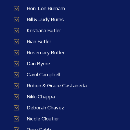
Z
Hon. Lon Burnam
Z
Bill & Judy Burns
Z
Kristiana Butler
Z
Rian Butler
Z
Rosemary Butler
Z
Dan Byrne
Z
Carol Campbell
Z
Ruben & Grace Castaneda
Z
Nikki Chappa
Z
Deborah Chavez
Z
Nicole Cloutier
Z
Gary Cobb