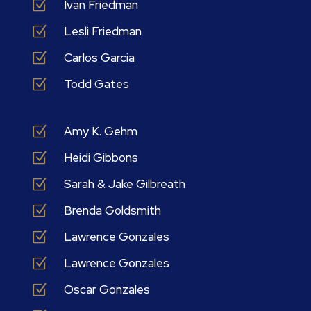
Z
Ivan Friedman
Z
Lesli Friedman
Z
Carlos Garcia
Z
Todd Gates
Z
Amy K. Gehm
Z
Heidi Gibbons
Z
Sarah & Jake Gilbreath
Z
Brenda Goldsmith
Z
Lawrence Gonzales
Z
Lawrence Gonzales
Z
Oscar Gonzales