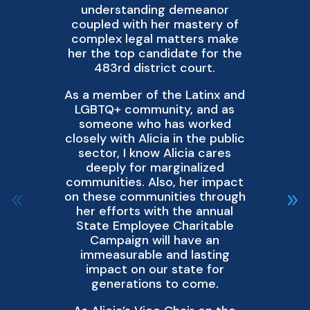
understanding demeanor
coupled with her mastery of
complex legal matters make
d
her the top candidate for the
483rd district court.
q
As a member of the Latinx and
LGBTQ+ community, and as
f
someone who has worked
No
closely with Alicia in the public
sector, I know Alicia cares
De
deeply for marginalized
communities. Also, her impact
w
on these communities through
her efforts with the annual
D
State Employee Charitable
Campaign will have an
immeasurable and lasting
impact on our state for
generations to come.
pr