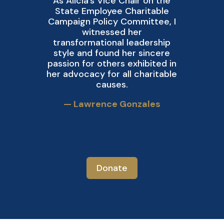
As Alicia’s Vice Chair on the
State Employee Charitable
D
Campaign Policy Committee, I
witnessed her
a
transformational leadership
style and found her sincere
passion for others exhibited in
her advocacy for all charitable
causes.
— Lawrence Gonzales
Donate