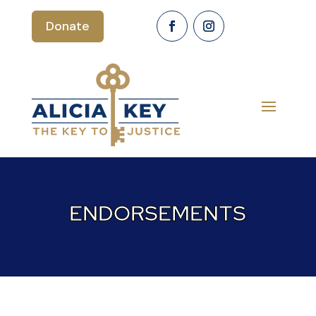
Donate
ENDORSEMENTS