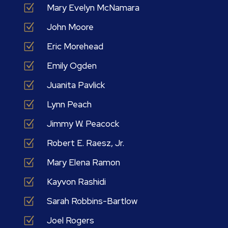
Z
Mary Evelyn McNamara
Z
John Moore
Z
Eric Morehead
Z
Emily Ogden
Z
Juanita Pavlick
Z
Lynn Peach
Z
Jimmy W. Peacock
Z
Robert E. Raesz, Jr.
Z
Mary Elena Ramon
Z
Kayvon Rashidi
Z
Sarah Robbins-Bartlow
Z
Joel Rogers