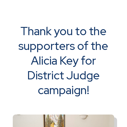
Thank you to the
supporters of the
Alicia Key for
District Judge
campaign!