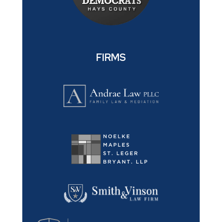
FIRMS