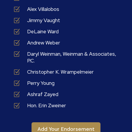
Z
Alex Villalobos
Z
Jimmy Vaught
Z
DeLaine Ward
Z
Andrew Weber
Z
Daryl Weinman, Weinman & Associates,
P.C.
Z
Christopher K. Wrampelmeier
Z
Perry Young
Z
Ashraf Zayed
Z
Hon. Erin Zweiner
Add Your Endorsement