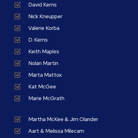
Z
David Kerns
Z
Nick Kneupper
Z
Valerie Korba
Z
D. Kerns
Z
Keith Maples
Z
Nolan Martin
Z
Marta Mattox
Z
Kat McGee
Z
Marie McGrath
Z
Martha McKee & Jim Olander
Z
Aart & Melissa Milecam