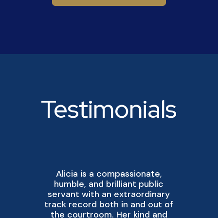
Testimonials
Alicia is a compassionate,
A
humble, and brilliant public
servant with an extraordinary
track record both in and out of
p
the courtroom. Her kind and