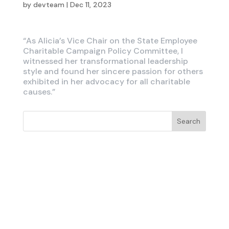
by
devteam
|
Dec 11, 2023
“As Alicia’s Vice Chair on the State Employee
Charitable Campaign Policy Committee, I
witnessed her transformational leadership
style and found her sincere passion for others
exhibited in her advocacy for all charitable
causes.”
Search
Recent Posts
Recent