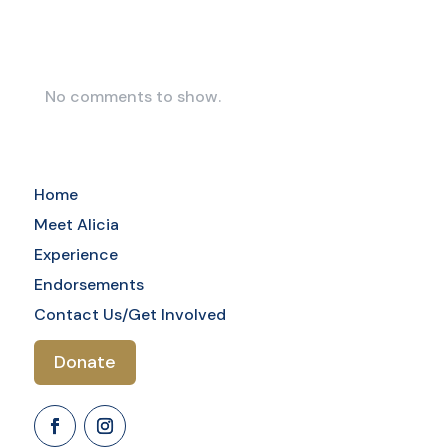
Comments
No comments to show.
Home
Meet Alicia
Experience
Endorsements
Contact Us/Get Involved
Donate