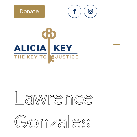
Donate
Lawrence
Gonzales